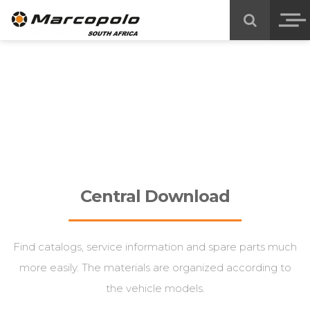
Central Download
Find catalogs, service information and spare parts much
more easily. The materials are organized according to
the vehicle models.