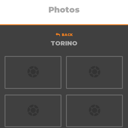
Photos
BACK
TORINO