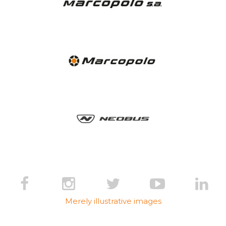
Merely illustrative images